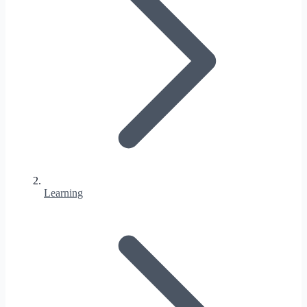
Learning