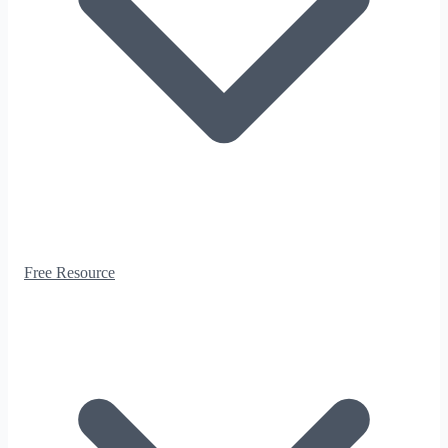
Free Resource