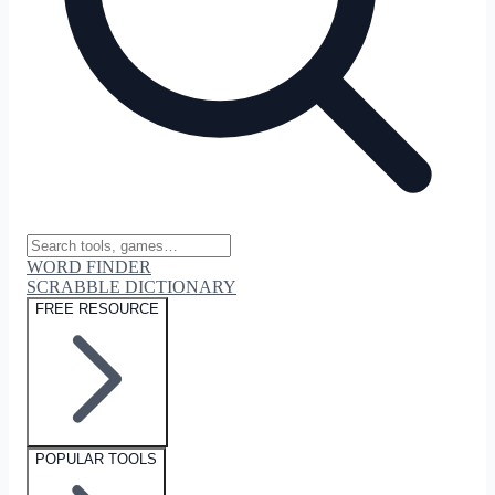
WORD FINDER
SCRABBLE DICTIONARY
FREE RESOURCE
POPULAR TOOLS