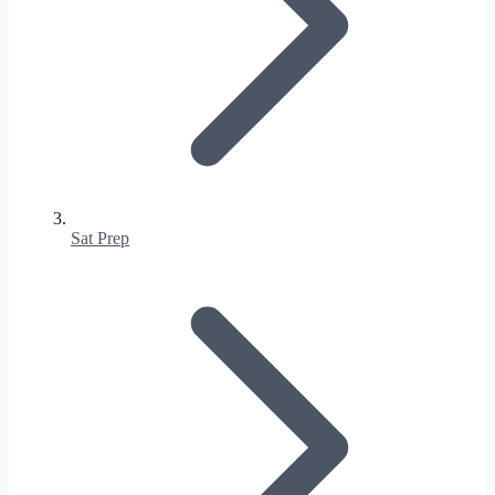
Sat Prep