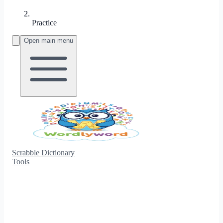
Practice
Open main menu
Scrabble Dictionary
Tools