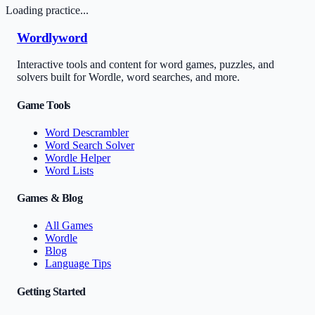
Loading practice...
Wordlyword
Interactive tools and content for word games, puzzles, and
solvers built for Wordle, word searches, and more.
Game Tools
Word Descrambler
Word Search Solver
Wordle Helper
Word Lists
Games & Blog
All Games
Wordle
Blog
Language Tips
Getting Started