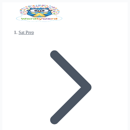
Sat Prep