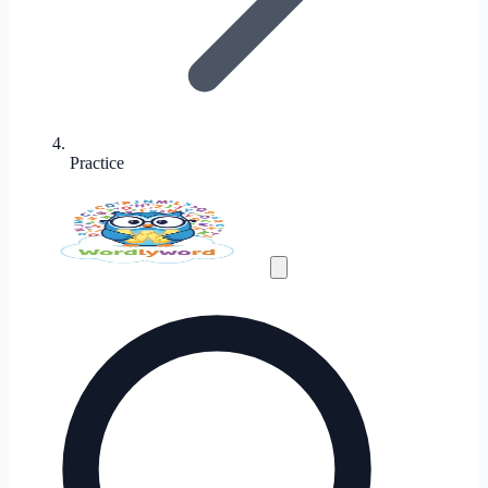
Practice