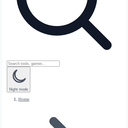
Night
mode
Home