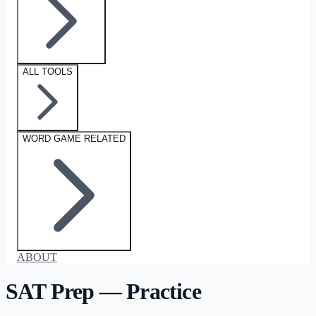
ALL TOOLS
WORD GAME RELATED
ABOUT
SAT Prep — Practice