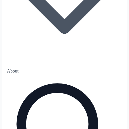
About