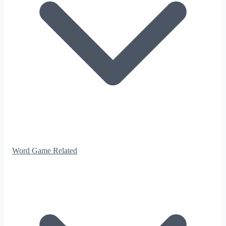
Word Game Related