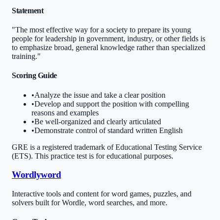
Statement
"The most effective way for a society to prepare its young
people for leadership in government, industry, or other fields is
to emphasize broad, general knowledge rather than specialized
training."
Scoring Guide
•
Analyze the issue and take a clear position
•
Develop and support the position with compelling
reasons and examples
•
Be well-organized and clearly articulated
•
Demonstrate control of standard written English
GRE is a registered trademark of Educational Testing Service
(ETS). This practice test is for educational purposes.
Wordlyword
Interactive tools and content for word games, puzzles, and
solvers built for Wordle, word searches, and more.