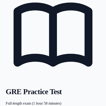
GRE Practice Test
Full-length exam (1 hour 58 minutes)