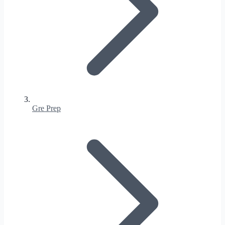
Gre Prep