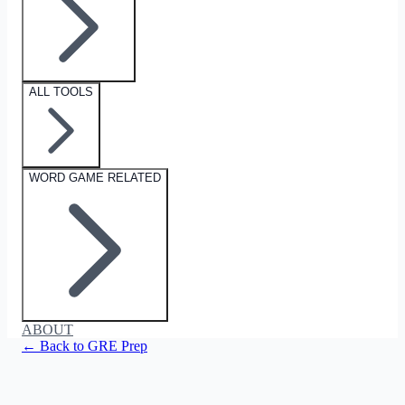
ALL TOOLS
WORD GAME RELATED
ABOUT
← Back to GRE Prep