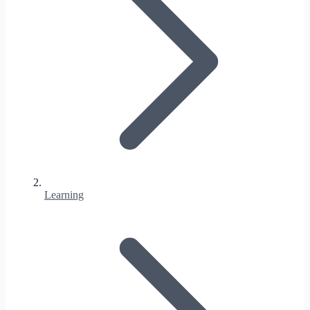
Learning