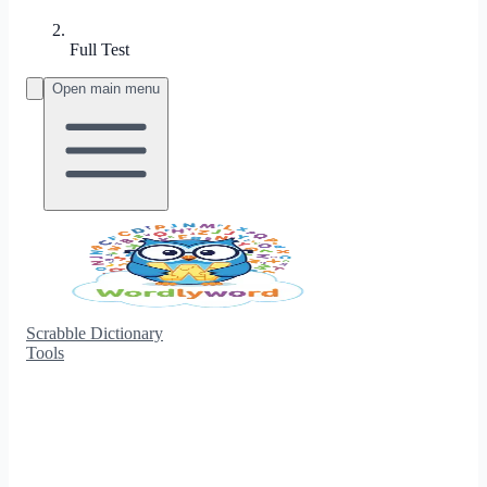
Full Test
Open main menu
Scrabble Dictionary
Tools