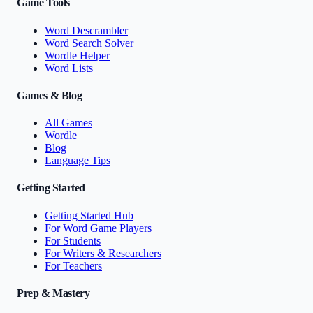
Game Tools
Word Descrambler
Word Search Solver
Wordle Helper
Word Lists
Games & Blog
All Games
Wordle
Blog
Language Tips
Getting Started
Getting Started Hub
For Word Game Players
For Students
For Writers & Researchers
For Teachers
Prep & Mastery