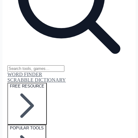
WORD FINDER
SCRABBLE DICTIONARY
FREE RESOURCE
POPULAR TOOLS