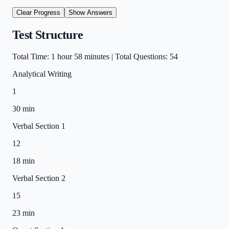
Clear Progress
Show
Answers
Test Structure
Total Time: 1 hour 58 minutes | Total Questions: 54
Analytical Writing
1
30 min
Verbal Section 1
12
18 min
Verbal Section 2
15
23 min