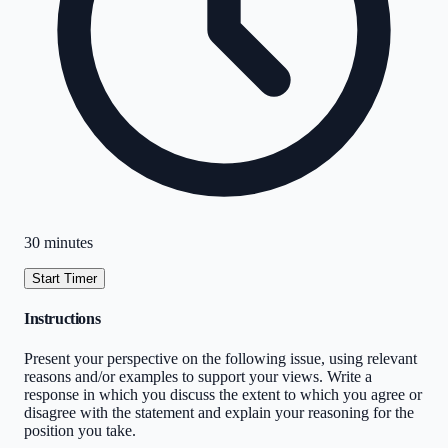
30 minutes
Start Timer
Instructions
Present your perspective on the following issue, using relevant
reasons and/or examples to support your views. Write a
response in which you discuss the extent to which you agree or
disagree with the statement and explain your reasoning for the
position you take.