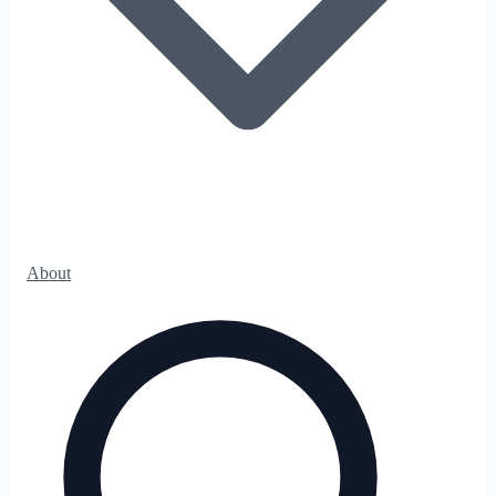
About