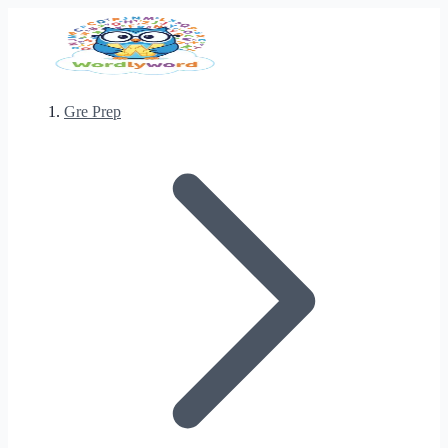
Gre Prep