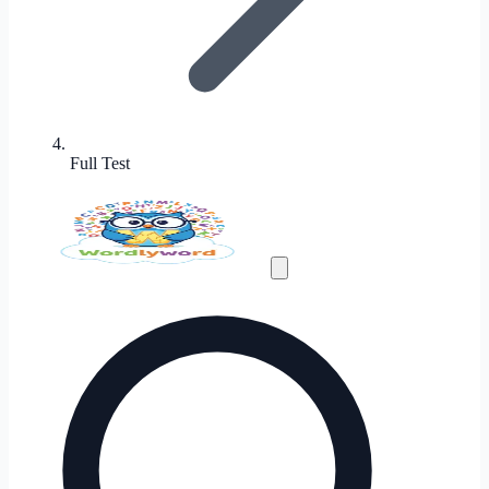
Full Test