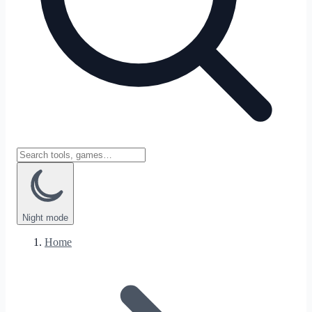
Night
mode
Home