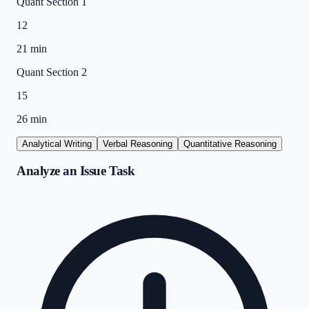
Quant Section 1
12
21 min
Quant Section 2
15
26 min
Analytical Writing
Verbal Reasoning
Quantitative Reasoning
Analyze an Issue Task