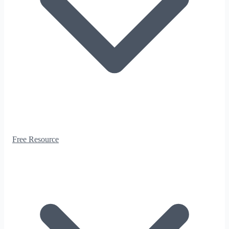
Free Resource