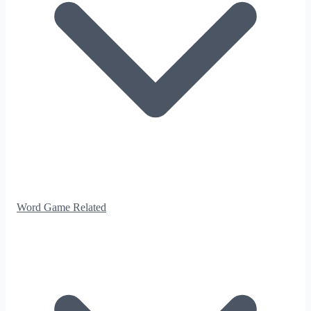
Word Game Related