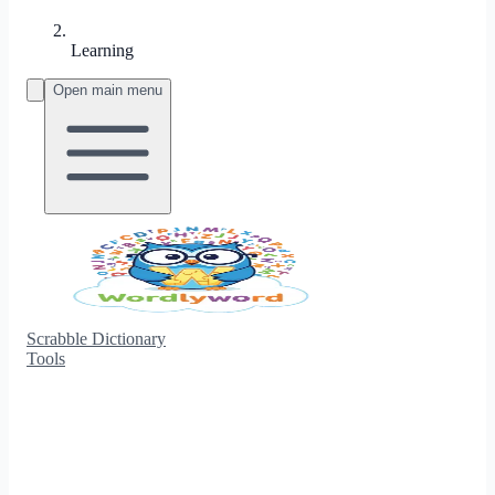
Learning
Open main menu
Scrabble Dictionary
Tools