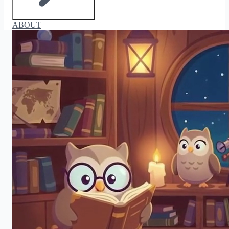
ABOUT