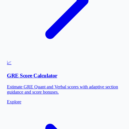
📈
GRE Score Calculator
Estimate GRE Quant and Verbal scores with adaptive section
guidance and score bonuses.
Explore