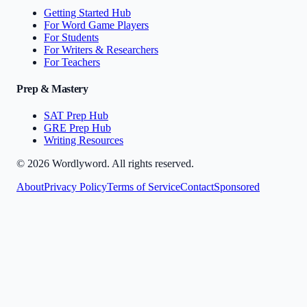
Getting Started Hub
For Word Game Players
For Students
For Writers & Researchers
For Teachers
Prep & Mastery
SAT Prep Hub
GRE Prep Hub
Writing Resources
©
2026
Wordlyword. All rights reserved.
About
Privacy Policy
Terms of Service
Contact
Sponsored