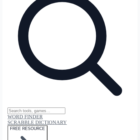
WORD FINDER
SCRABBLE DICTIONARY
FREE RESOURCE