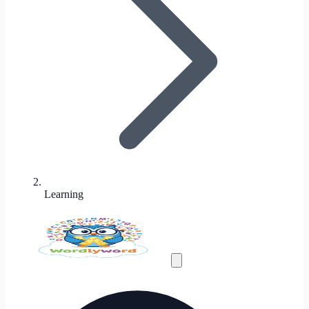
Learning