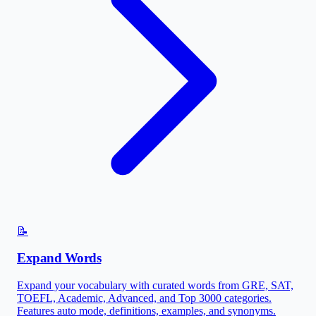
📝
Expand Words
Expand your vocabulary with curated words from GRE, SAT,
TOEFL, Academic, Advanced, and Top 3000 categories.
Features auto mode, definitions, examples, and synonyms.