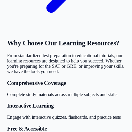
Why Choose Our Learning Resources?
From standardized test preparation to educational tutorials, our
learning resources are designed to help you succeed. Whether
you're preparing for the SAT or GRE, or improving your skills,
we have the tools you need.
Comprehensive Coverage
Complete study materials across multiple subjects and skills
Interactive Learning
Engage with interactive quizzes, flashcards, and practice tests
Free & Accessible