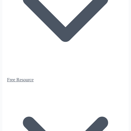
Free Resource