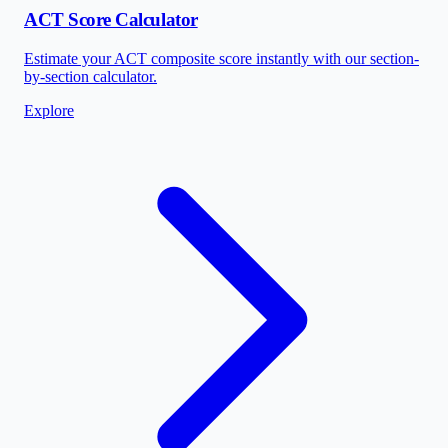
ACT Score Calculator
Estimate your ACT composite score instantly with our section-
by-section calculator.
Explore