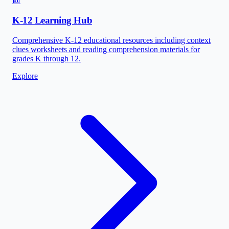
🎒
K-12 Learning Hub
Comprehensive K-12 educational resources including context
clues worksheets and reading comprehension materials for
grades K through 12.
Explore