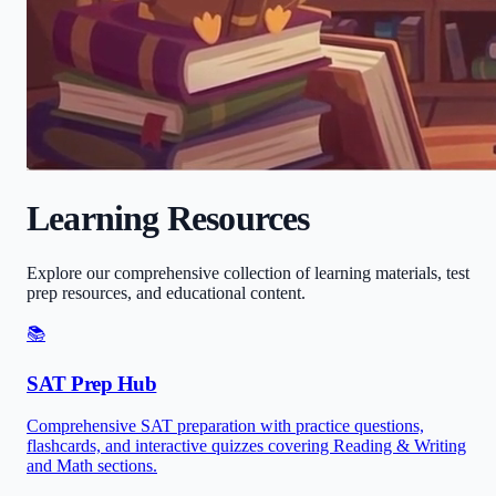
Learning Resources
Explore our comprehensive collection of learning materials, test
prep resources, and educational content.
📚
SAT Prep Hub
Comprehensive SAT preparation with practice questions,
flashcards, and interactive quizzes covering Reading & Writing
and Math sections.