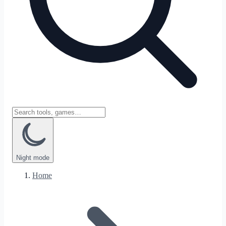
Night
mode
Home