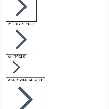
POPULAR TOOLS
ALL TOOLS
WORD GAME RELATED