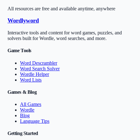
All resources are free and available anytime, anywhere
Wordlyword
Interactive tools and content for word games, puzzles, and
solvers built for Wordle, word searches, and more.
Game Tools
Word Descrambler
Word Search Solver
Wordle Helper
Word Lists
Games & Blog
All Games
Wordle
Blog
Language Tips
Getting Started