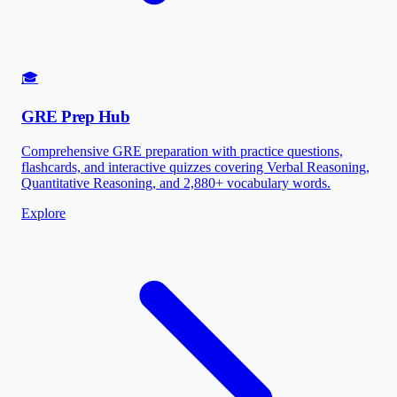
🎓
GRE Prep Hub
Comprehensive GRE preparation with practice questions,
flashcards, and interactive quizzes covering Verbal Reasoning,
Quantitative Reasoning, and 2,880+ vocabulary words.
Explore