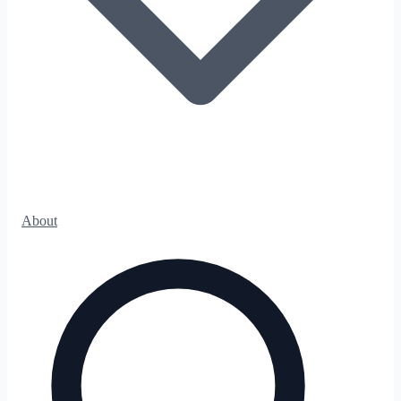
About