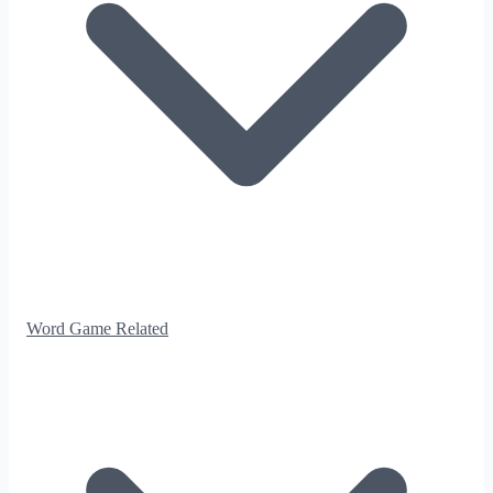
Word Game Related