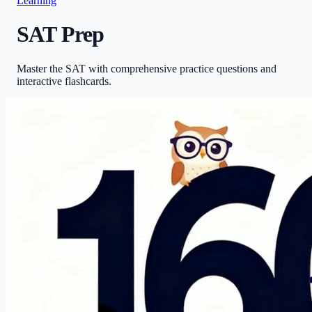
Learning
SAT Prep
Master the SAT with comprehensive practice questions and
interactive flashcards.