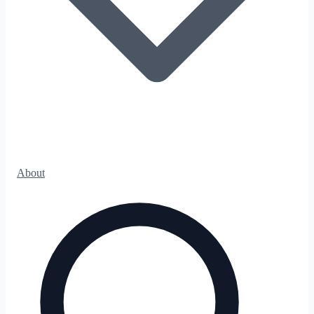
About