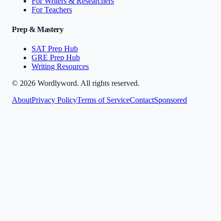
For Writers & Researchers
For Teachers
Prep & Mastery
SAT Prep Hub
GRE Prep Hub
Writing Resources
©
2026
Wordlyword. All rights reserved.
About
Privacy Policy
Terms of Service
Contact
Sponsored