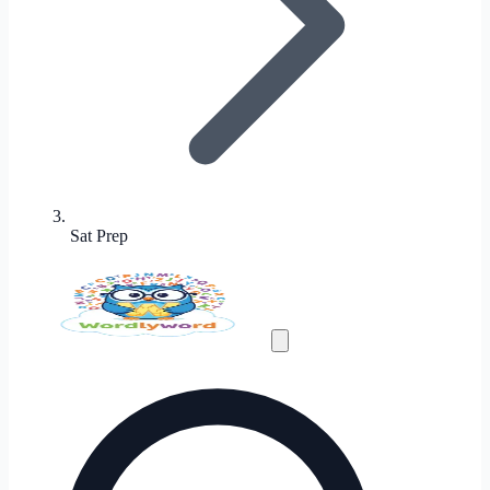
Sat Prep