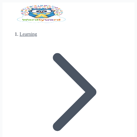
Learning