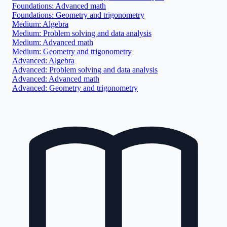
Foundations: Advanced math
Foundations: Geometry and trigonometry
Medium: Algebra
Medium: Problem solving and data analysis
Medium: Advanced math
Medium: Geometry and trigonometry
Advanced: Algebra
Advanced: Problem solving and data analysis
Advanced: Advanced math
Advanced: Geometry and trigonometry