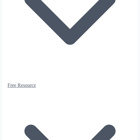
Free Resource