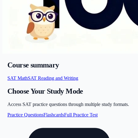
Course summary
SAT Math
SAT Reading and Writing
Choose Your Study Mode
Access SAT practice questions through multiple study formats.
Practice Questions
Flashcards
Full Practice Test