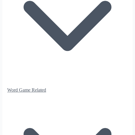
Word Game Related