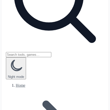
Night
mode
Home