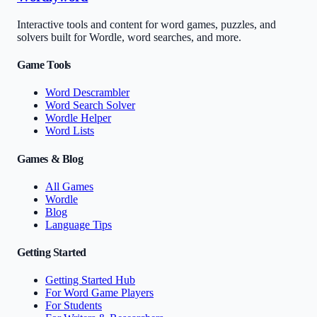
Interactive tools and content for word games, puzzles, and
solvers built for Wordle, word searches, and more.
Game Tools
Word Descrambler
Word Search Solver
Wordle Helper
Word Lists
Games & Blog
All Games
Wordle
Blog
Language Tips
Getting Started
Getting Started Hub
For Word Game Players
For Students