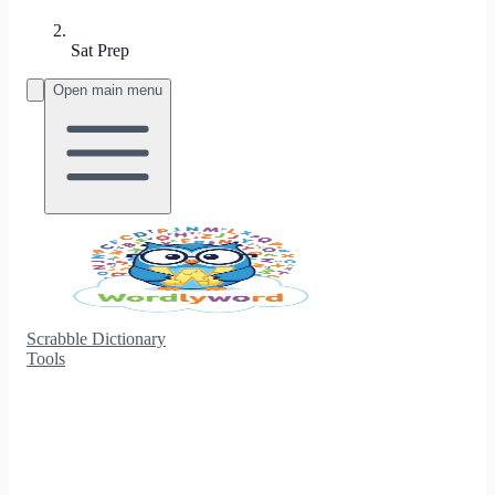
Sat Prep
Open main menu
Scrabble Dictionary
Tools