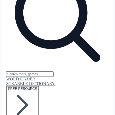
WORD FINDER
SCRABBLE DICTIONARY
FREE RESOURCE