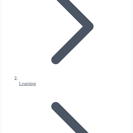
Learning