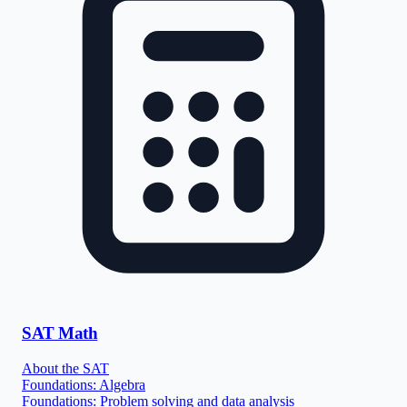
SAT Math
About the SAT
Foundations: Algebra
Foundations: Problem solving and data analysis