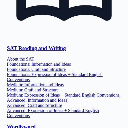
SAT Reading and Writing
About the SAT
Foundations: Information and Ideas
Foundations: Craft and Structure
Foundations: Expression of Ideas + Standard English
Conventions
Medium: Information and Ideas
Medium: Craft and Structure
Medium: Expression of Ideas + Standard English Conventions
Advanced: Information and Ideas
Advanced: Craft and Structure
Advanced: Expression of Ideas + Standard English
Conventions
Wordlyword