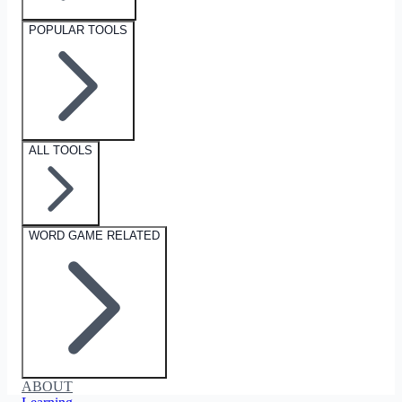
POPULAR TOOLS
ALL TOOLS
WORD GAME RELATED
ABOUT