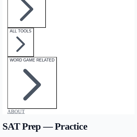
ALL TOOLS
WORD GAME RELATED
ABOUT
SAT Prep — Practice