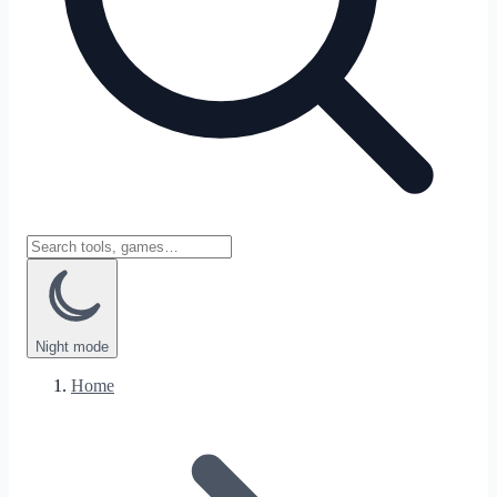
Night
mode
Home