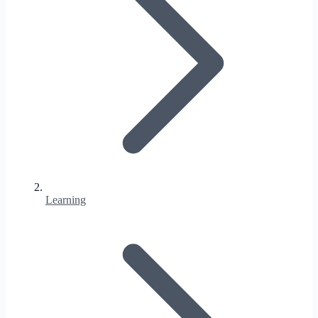
Learning