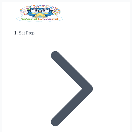
Sat Prep