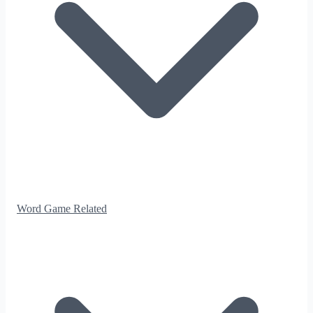
Word Game Related