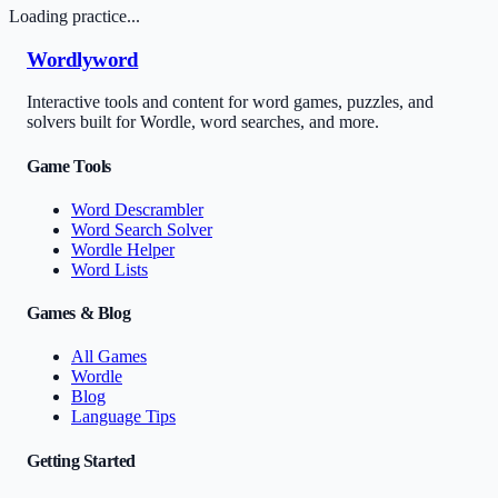
Loading practice...
Wordlyword
Interactive tools and content for word games, puzzles, and
solvers built for Wordle, word searches, and more.
Game Tools
Word Descrambler
Word Search Solver
Wordle Helper
Word Lists
Games & Blog
All Games
Wordle
Blog
Language Tips
Getting Started