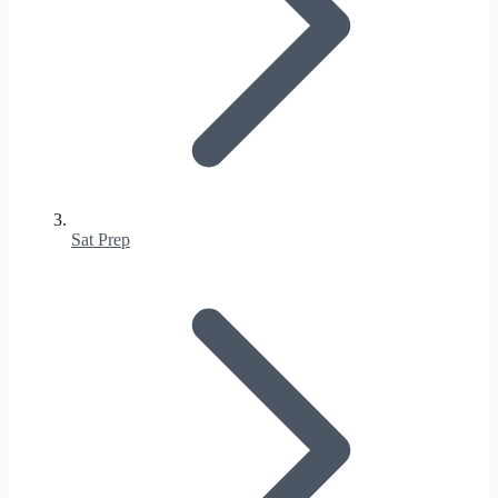
Sat Prep