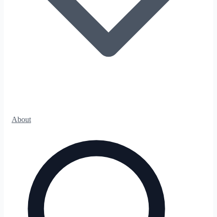
About