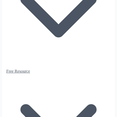
Free Resource