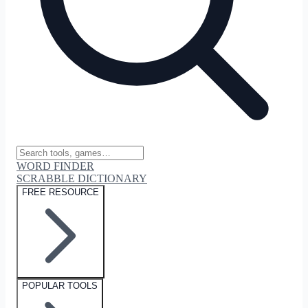
WORD FINDER
SCRABBLE DICTIONARY
FREE RESOURCE
POPULAR TOOLS