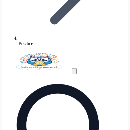
Practice