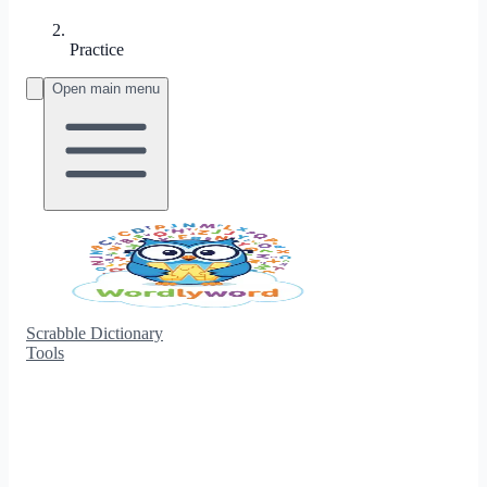
Practice
Open main menu
Scrabble Dictionary
Tools