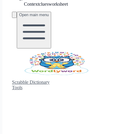
Contextcluesworksheet
Open main menu
Scrabble Dictionary
Tools