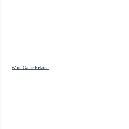
Word Game Related